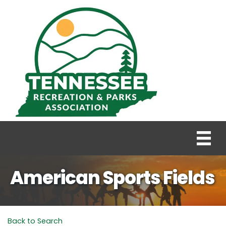
American Sports Fields
Back to Search