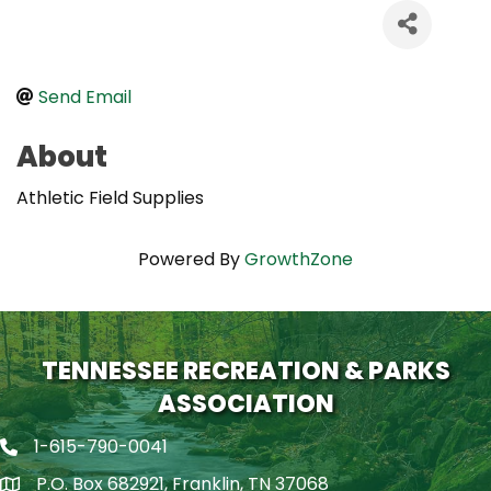
Send Email
About
Athletic Field Supplies
Powered By
GrowthZone
TENNESSEE RECREATION & PARKS
ASSOCIATION
1-615-790-0041
Phone icon
P.O. Box 682921, Franklin, TN 37068
map icon