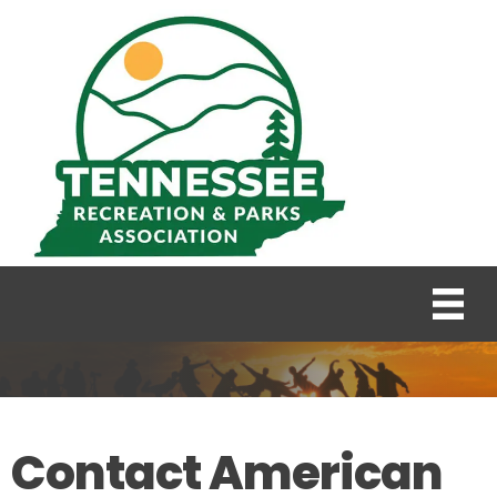
Contact American