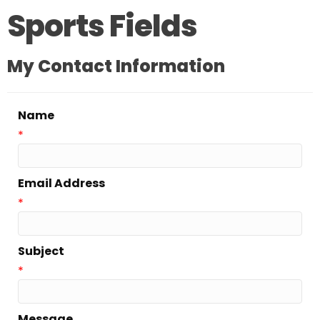
Sports Fields
My Contact Information
Name
*
Email Address
*
Subject
*
Message