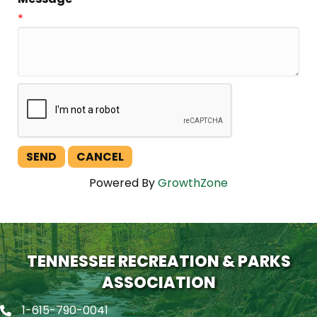
*
Powered By
GrowthZone
TENNESSEE RECREATION & PARKS
ASSOCIATION
1-615-790-0041
Phone icon