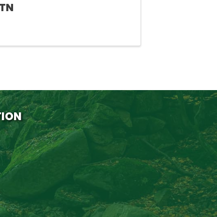
 TN
TION