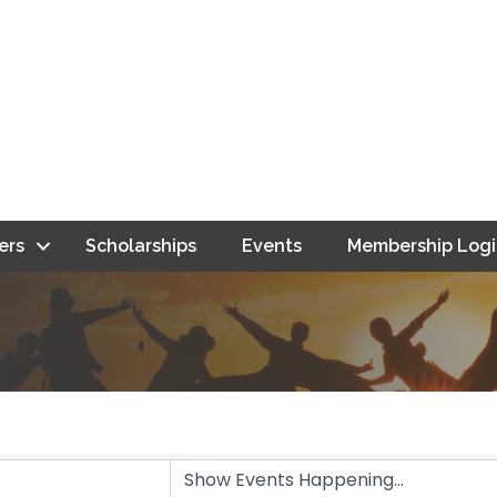
ers
Scholarships
Events
Membership Logi