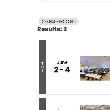
6/4/2026 - 6/5/2026
Results: 2
June
T
2
4
U
E