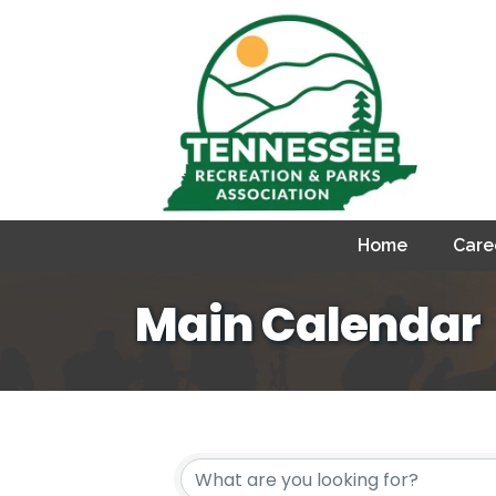
Home
Care
Main Calendar