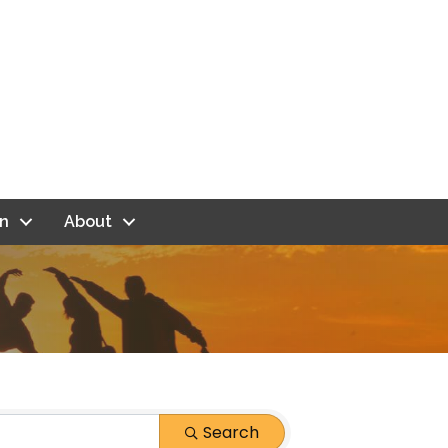
n
About
Search