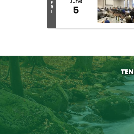
June
F
5
R
I
TEN