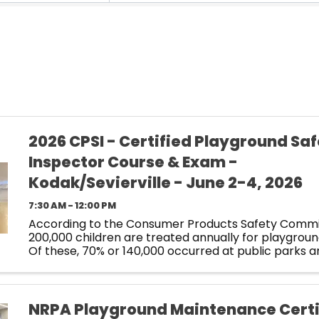
2026 CPSI - Certified Playground Sa
Inspector Course & Exam -
Kodak/Sevierville - June 2-4, 2026
7:30 AM - 12:00 PM
According to the Consumer Products Safety Commi
200,000 children are treated annually for playgroun
Of these, 70% or 140,000 occurred at public parks a
schoolyards. How does your equipment measure u
preventable ...
NRPA Playground Maintenance Certi