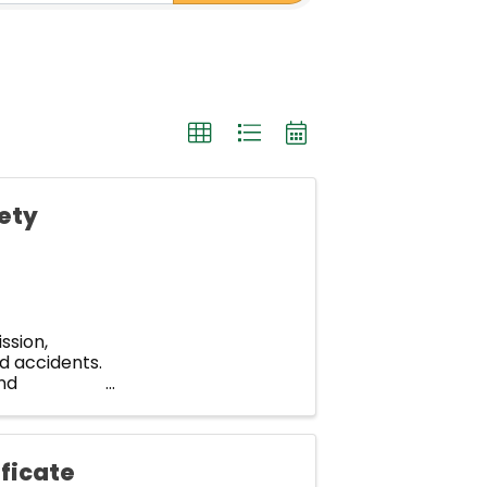
fety
ssion,
d accidents.
nd
p? How many
ficate