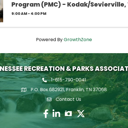
Program (PMC) - Kodak/Sevierville,
9:00 AM - 4:00 PM
Powered By
GrowthZone
NESSEE RECREATION & PARKS ASSOCIA
1-615-790-0041
Phone icon
P.O. Box 682921, Franklin, TN 37068
map icon
Contact Us
Envelope Icon
Facebook
Twitter