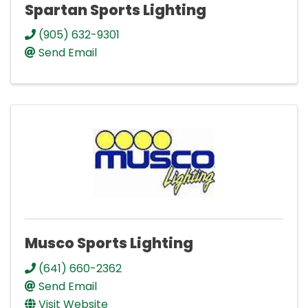
Spartan Sports Lighting
(905) 632-9301
Send Email
Musco Sports Lighting
(641) 660-2362
Send Email
Visit Website