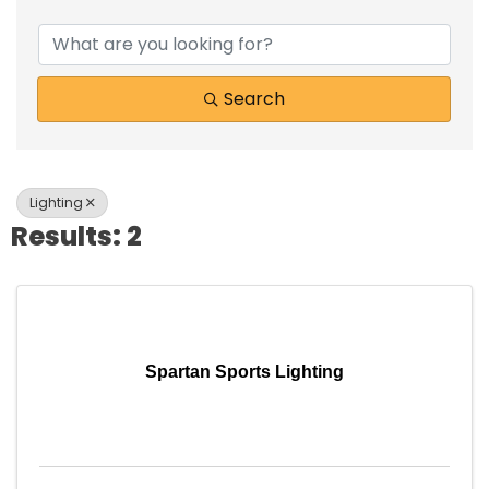
{Directory Results}
Search
Lighting
Results: 2
Spartan Sports Lighting