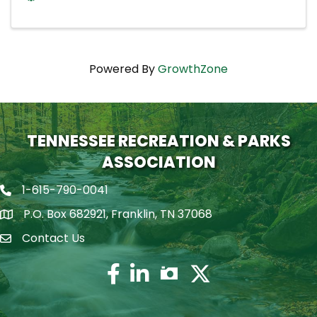
Powered By
GrowthZone
TENNESSEE RECREATION & PARKS
ASSOCIATION
1-615-790-0041
Phone icon
P.O. Box 682921, Franklin, TN 37068
map icon
Contact Us
Envelope Icon
Facebook
Twitter