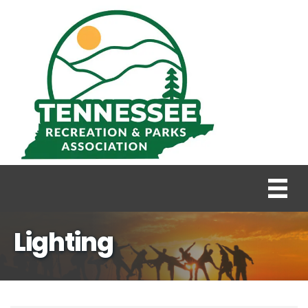
Lighting