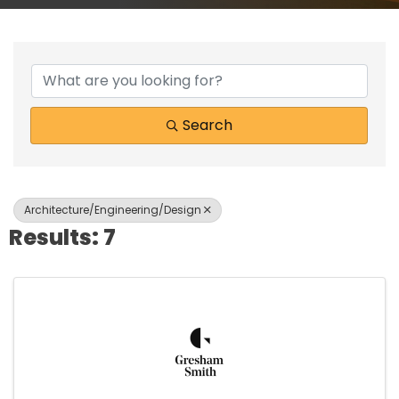
{Directory Results}
Search
Architecture/Engineering/Design
Results: 7