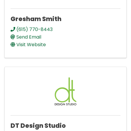
Gresham Smith
(615) 770-8443
Send Email
Visit Website
DT Design Studio