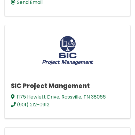
Send Email
SIC Project Mangement
1175 Hewlett Drive
,
Rossville
,
TN
38066
(901) 212-0912