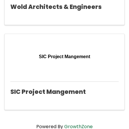
Wold Architects & Engineers
SIC Project Mangement
SIC Project Mangement
Powered By
GrowthZone