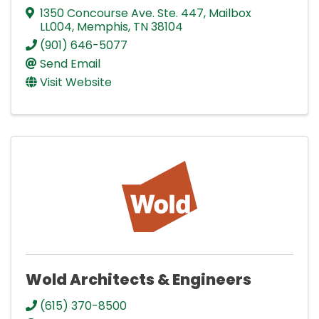
1350 Concourse Ave. Ste. 447
,
Mailbox
LL004
,
Memphis
,
TN
38104
(901) 646-5077
Send Email
Visit Website
Wold Architects & Engineers
(615) 370-8500