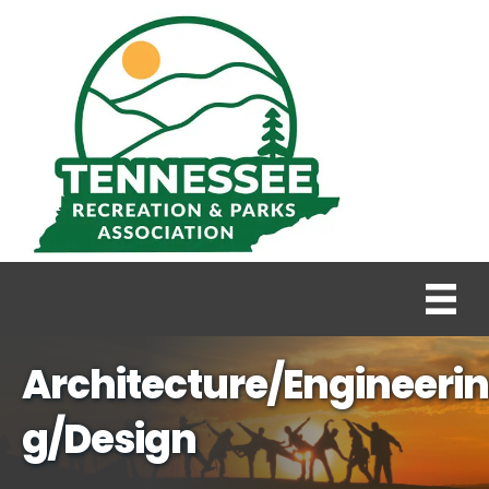
Architecture/Engineerin
g/Design