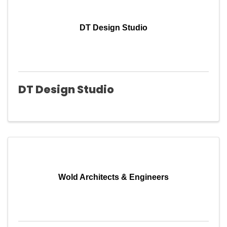
DT Design Studio
DT Design Studio
Wold Architects & Engineers