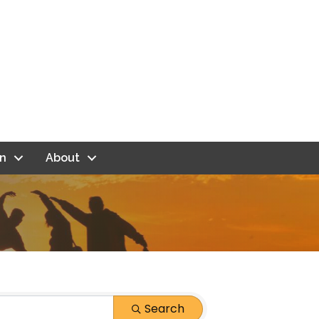
n
About
Search