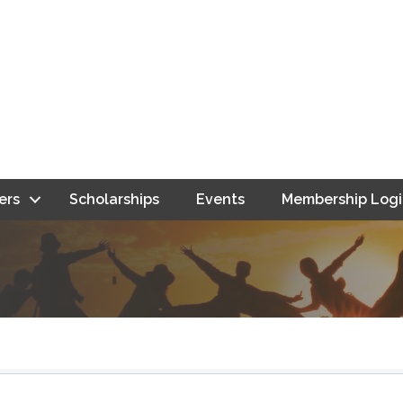
ers
Scholarships
Events
Membership Logi