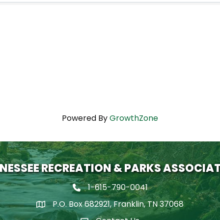
Powered By
GrowthZone
NESSEE RECREATION & PARKS ASSOCIA
1-615-790-0041
Phone icon
P.O. Box 682921, Franklin, TN 37068
map icon