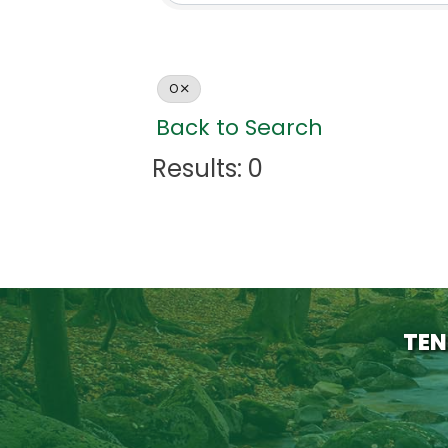
O
Back to Search
Results: 0
TEN