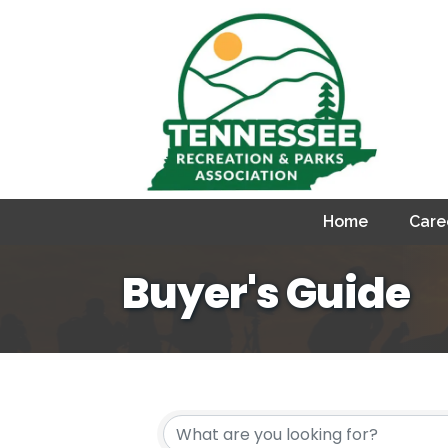
Home
Care
Buyer's Guide