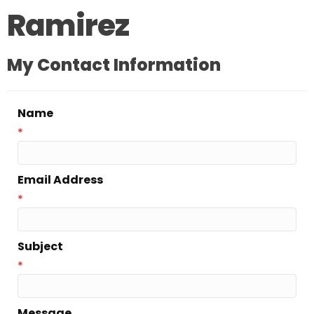
Ramirez
My Contact Information
Name
*
Email Address
*
Subject
*
Message