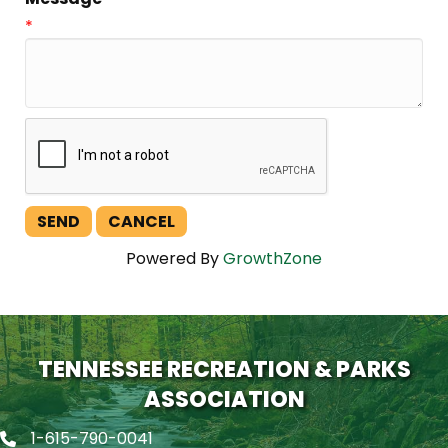
*
Powered By
GrowthZone
TENNESSEE RECREATION & PARKS
ASSOCIATION
1-615-790-0041
Phone icon