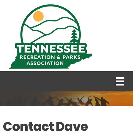
Contact Dave